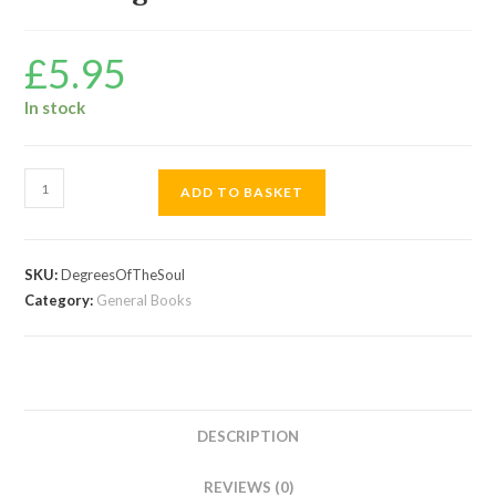
£
5.95
In stock
The
ADD TO BASKET
Degrees
Of
The
SKU:
DegreesOfTheSoul
Soul
Category:
General Books
quantity
DESCRIPTION
REVIEWS (0)