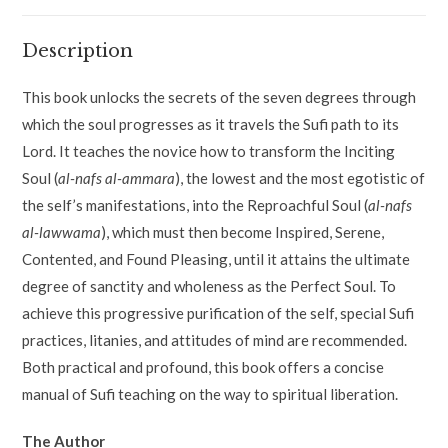
Description
This book unlocks the secrets of the seven degrees through
which the soul progresses as it travels the Sufi path to its
Lord. It teaches the novice how to transform the Inciting
Soul (
al-nafs al-ammara
), the lowest and the most egotistic of
the self’s manifestations, into the Reproachful Soul (
al-nafs
al-lawwama
), which must then become Inspired, Serene,
Contented, and Found Pleasing, until it attains the ultimate
degree of sanctity and wholeness as the Perfect Soul. To
achieve this progressive purification of the self, special Sufi
practices, litanies, and attitudes of mind are recommended.
Both practical and profound, this book offers a concise
manual of Sufi teaching on the way to spiritual liberation.
The Author