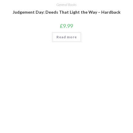
General Books
Judgement Day: Deeds That Light the Way – Hardback
£
9.99
Read more