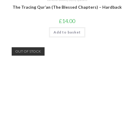
The Tracing Qur’an (The Blessed Chapters) – Hardback
£
14.00
Add to basket
OUT OF STOCK