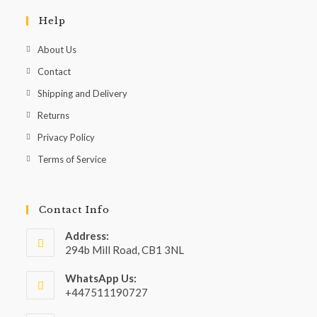
Help
About Us
Contact
Shipping and Delivery
Returns
Privacy Policy
Terms of Service
Contact Info
Address:
294b Mill Road, CB1 3NL
WhatsApp Us:
+447511190727