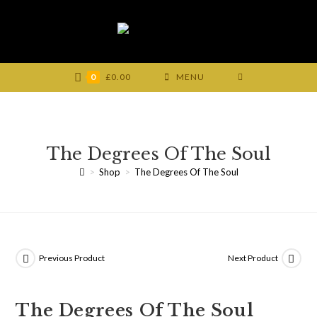
Skip
to
content
0
£
0.00
MENU
The Degrees Of The Soul
>
Shop
>
The Degrees Of The Soul
Previous Product
Next Product
The Degrees Of The Soul