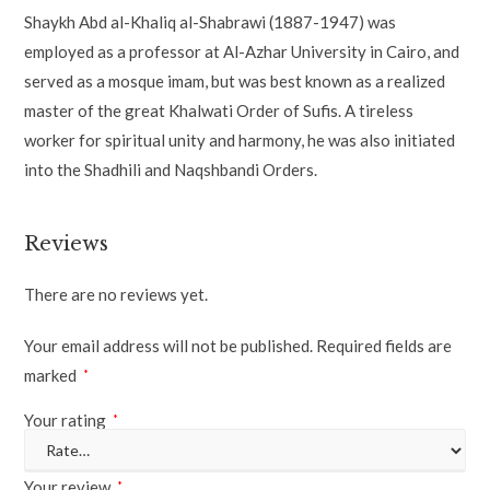
Shaykh Abd al-Khaliq al-Shabrawi (1887-1947) was
employed as a professor at Al-Azhar University in Cairo, and
served as a mosque imam, but was best known as a realized
master of the great Khalwati Order of Sufis. A tireless
worker for spiritual unity and harmony, he was also initiated
into the Shadhili and Naqshbandi Orders.
Reviews
There are no reviews yet.
Your email address will not be published.
Required fields are
marked
*
Your rating
*
Your review
*