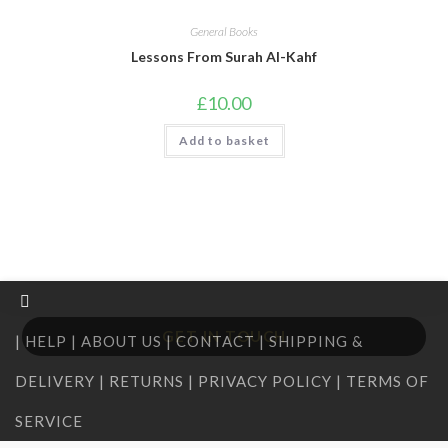
General Books
Lessons From Surah Al-Kahf
£
10.00
Add to basket
GET IN TOUCH
| HELP | ABOUT US | CONTACT | SHIPPING &
DELIVERY | RETURNS | PRIVACY POLICY | TERMS OF
SERVICE