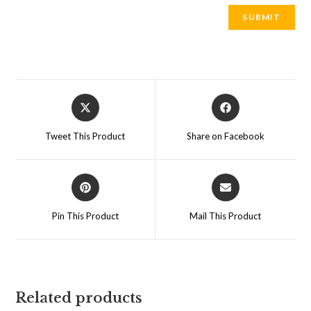
Opens
Opens
in
in
a
a
Tweet This Product
Share on Facebook
new
new
window
window
Opens
Opens
in
in
a
a
Pin This Product
Mail This Product
new
new
window
window
Related products