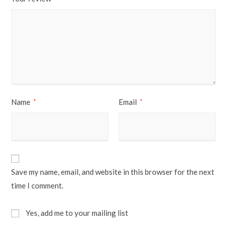
Name
Email
*
*
Save my name, email, and website in this browser for the next
time I comment.
Yes, add me to your mailing list